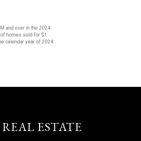
1M and over in the 2024
s of homes sold for $1
the calendar year of 2024.
 REAL ESTATE