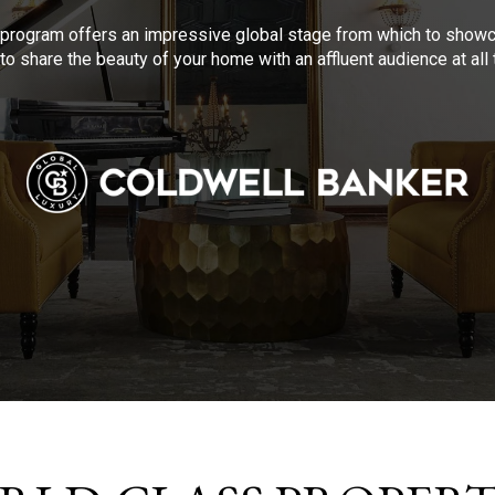
program offers an impressive global stage from which to showca
to share the beauty of your home with an affluent audience at al