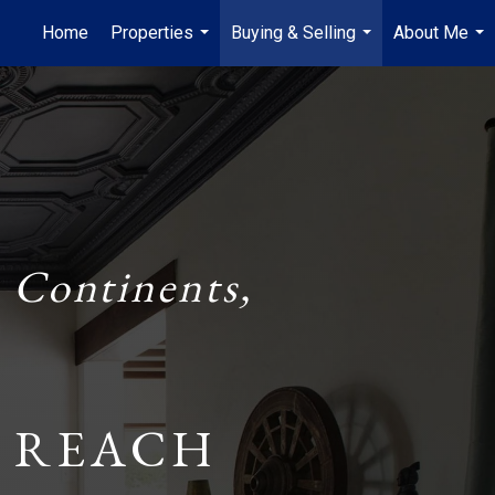
Home
Properties
Buying & Selling
About Me
...
...
...
 Continents,
 REACH