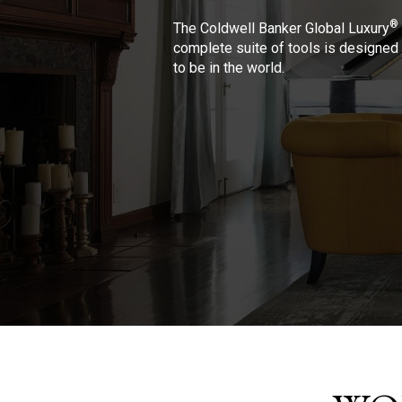
®
The Coldwell Banker Global Luxury
complete suite of tools is designed 
to be in the world.