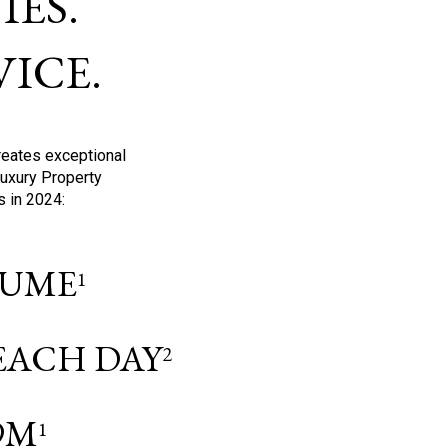
ES.
ICE.
reates exceptional
Luxury Property
s in 2024:
OLUME
1
 EACH DAY
2
9M
1