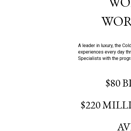
WO
WOR
A leader in luxury, the C
experiences every day thr
Specialists with the prog
$80 
$220 MIL
AV