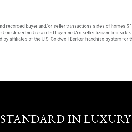
nd recorded buyer and/or seller transactions sides of homes $
sed on closed and recorded buyer and/or seller transaction side
d by affiliates of the U.S. Coldwell Banker franchise system for 
STANDARD IN LUXURY