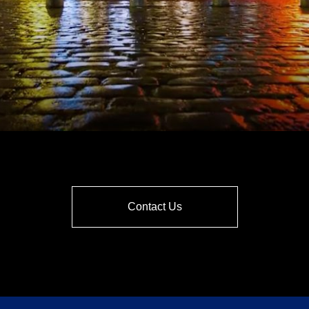
Contact Us