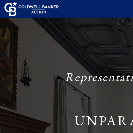
Representat
UNPAR