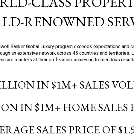
RLD-CLASS PROPERTI
LD-RENOWNED SERV
oldwell Banker Global Luxury program exceeds expectations and c
ough an extensive network across 45 countries and territories. 
ram are masters at their profession, achieving tremendous result
BILLION IN $1M+ SALES V
LION IN $1M+ HOME SALES
ERAGE SALES PRICE OF $1.