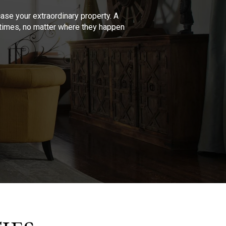
se your extraordinary property. A
l times, no matter where they happen