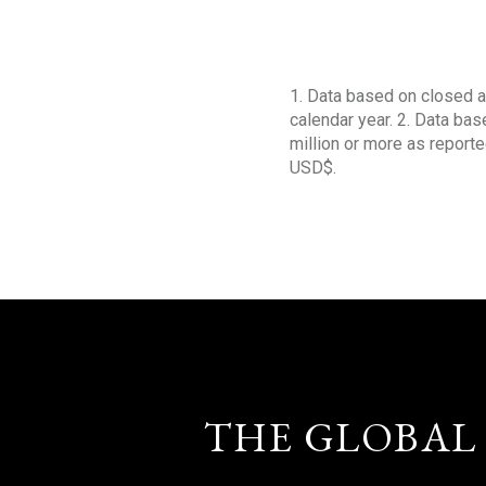
1. Data based on closed a
calendar year. 2. Data ba
million or more as reporte
USD$.
THE GLOBAL 