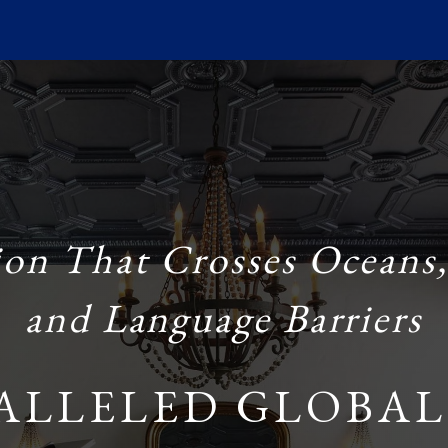
ion That Crosses Oceans,
and Language Barriers
ALLELED GLOBAL