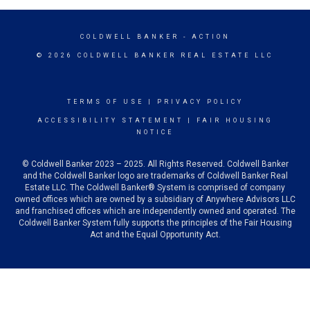
COLDWELL BANKER
- ACTION
© 2026 COLDWELL BANKER REAL ESTATE LLC
TERMS OF USE
|
PRIVACY POLICY
ACCESSIBILITY STATEMENT
|
FAIR HOUSING
NOTICE
© Coldwell Banker 2023 – 2025. All Rights Reserved. Coldwell Banker
and the Coldwell Banker logo are trademarks of Coldwell Banker Real
Estate LLC. The Coldwell Banker® System is comprised of company
owned offices which are owned by a subsidiary of Anywhere Advisors LLC
and franchised offices which are independently owned and operated. The
Coldwell Banker System fully supports the principles of the Fair Housing
Act and the Equal Opportunity Act.