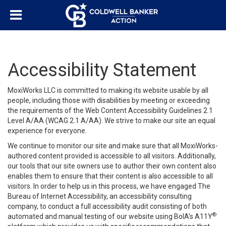
Accessibility Statement
MoxiWorks LLC is committed to making its website usable by all
people, including those with disabilities by meeting or exceeding
the requirements of the Web Content Accessibility Guidelines 2.1
Level A/AA (WCAG 2.1 A/AA). We strive to make our site an equal
experience for everyone.
We continue to monitor our site and make sure that all MoxiWorks-
authored content provided is accessible to all visitors. Additionally,
our tools that our site owners use to author their own content also
enables them to ensure that their content is also accessible to all
visitors. In order to help us in this process, we have engaged
The
Bureau of Internet Accessibility
, an accessibility consulting
company, to conduct a full accessibility audit consisting of both
®
automated and manual testing of our website using BoIA’s A11Y