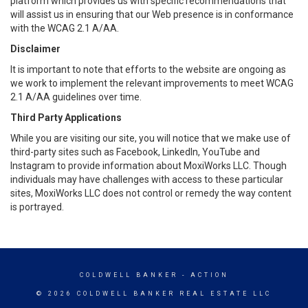
platform which provides us with specific recommendations that
will assist us in ensuring that our Web presence is in conformance
with the WCAG 2.1 A/AA.
Disclaimer
It is important to note that efforts to the website are ongoing as
we work to implement the relevant improvements to meet WCAG
2.1 A/AA guidelines over time.
Third Party Applications
While you are visiting our site, you will notice that we make use of
third-party sites such as Facebook, LinkedIn, YouTube and
Instagram to provide information about MoxiWorks LLC. Though
individuals may have challenges with access to these particular
sites, MoxiWorks LLC does not control or remedy the way content
is portrayed.
COLDWELL BANKER
- ACTION
© 2026 COLDWELL BANKER REAL ESTATE LLC