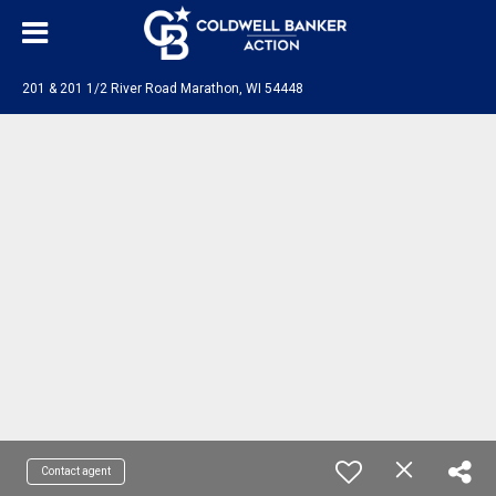
201 & 201 1/2 River Road Marathon, WI 54448
Contact agent