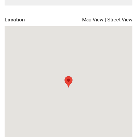
Location
Map View
|
Street View