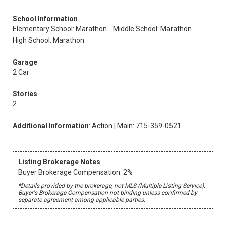
School Information
Elementary School: Marathon
Middle School: Marathon
High School: Marathon
Garage
2 Car
Stories
2
Additional Information
: Action | Main: 715-359-0521
Listing Brokerage Notes
Buyer Brokerage Compensation: 2%
*Details provided by the brokerage, not MLS (Multiple Listing Service).
Buyer's Brokerage Compensation not binding unless confirmed by
separate agreement among applicable parties.