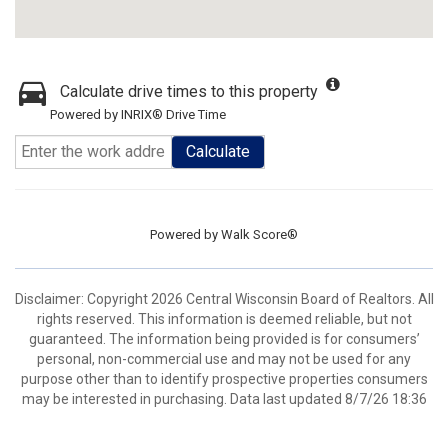
Calculate drive times to this property
Powered by INRIX® Drive Time
Calculate
Powered by
Walk Score®
Disclaimer: Copyright 2026 Central Wisconsin Board of Realtors. All
rights reserved. This information is deemed reliable, but not
guaranteed. The information being provided is for consumers’
personal, non-commercial use and may not be used for any
purpose other than to identify prospective properties consumers
may be interested in purchasing. Data last updated 8/7/26 18:36