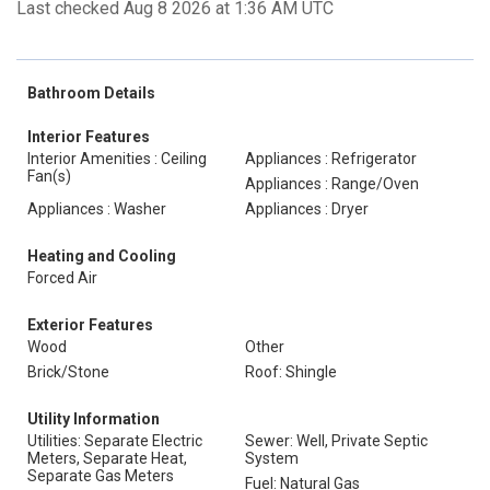
Last checked Aug 8 2026 at 1:36 AM UTC
Bathroom Details
Interior Features
Interior Amenities : Ceiling
Appliances : Refrigerator
Fan(s)
Appliances : Range/Oven
Appliances : Washer
Appliances : Dryer
Heating and Cooling
Forced Air
Exterior Features
Wood
Other
Brick/Stone
Roof: Shingle
Utility Information
Utilities: Separate Electric
Sewer: Well, Private Septic
Meters, Separate Heat,
System
Separate Gas Meters
Fuel: Natural Gas