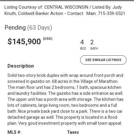
Listing Courtesy of: CENTRAL WISCONSIN / Listed By: Judy
Knuth, Coldwell Banker Action - Contact: Main: 715-359-0521
Pending
(63 Days)
(USD)
$145,900
4
2
BED
BATH
SEE SIMILAR LISTINGS
Description
Solid two-story brick duplex with wrap around front porch and
screened in gazebo on .68 acres in the Village of Marathon.
The main floor unit has 2 bedrooms, 1 bath, spacious kitchen
and laundry facilities. The gazebo has a side entrance as well.
The upper unit has a porch area with storage. The kitchen has
lots of cabinets, large living room, two bedrooms and a full
bath. Nice private back yard close to a park. There is a two car
detached garage as well. This property is located in a flood
plain. Very good investment property with small town appeal.
MLS #:
Taxes