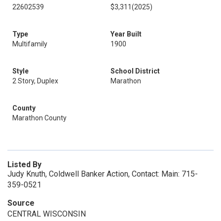
22602539
$3,311
(2025)
Type
Year Built
Multifamily
1900
Style
School District
2 Story, Duplex
Marathon
County
Marathon County
Listed By
Judy Knuth, Coldwell Banker Action, Contact: Main: 715-
359-0521
Source
CENTRAL WISCONSIN