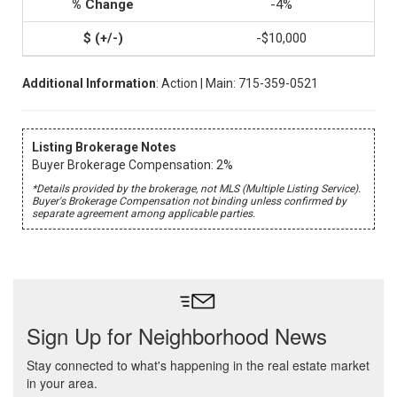
-4%
-$10,000
Additional Information
: Action | Main: 715-359-0521
Listing Brokerage Notes
Buyer Brokerage Compensation: 2%
*Details provided by the brokerage, not MLS (Multiple Listing Service).
Buyer's Brokerage Compensation not binding unless confirmed by
separate agreement among applicable parties.