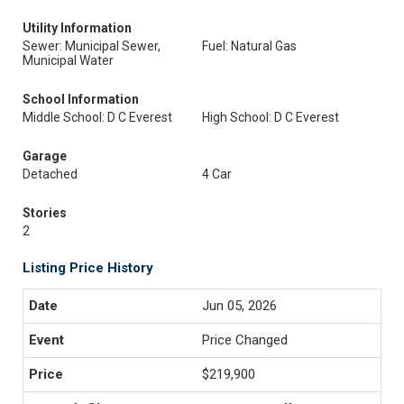
Utility Information
Sewer: Municipal Sewer,
Fuel: Natural Gas
Municipal Water
School Information
Middle School: D C Everest
High School: D C Everest
Garage
Detached
4 Car
Stories
2
Listing Price History
Jun 05, 2026
Price Changed
$219,900