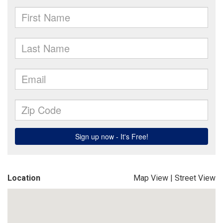
Location
Map View
|
Street View