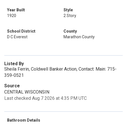
Year Built
Style
1920
2 Story
School District
County
D C Everest
Marathon County
Listed By
Sheila Ferrin, Coldwell Banker Action, Contact: Main: 715-
359-0521
Source
CENTRAL WISCONSIN
Last checked Aug 7 2026 at 4:35 PM UTC
Bathroom Details