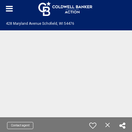
428 Maryland Avenue Schofield, WI 54476
Contact agent