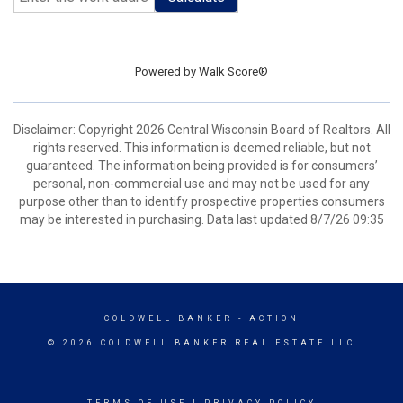
Powered by
Walk Score®
Disclaimer: Copyright 2026 Central Wisconsin Board of Realtors. All
rights reserved. This information is deemed reliable, but not
guaranteed. The information being provided is for consumers’
personal, non-commercial use and may not be used for any
purpose other than to identify prospective properties consumers
may be interested in purchasing. Data last updated 8/7/26 09:35
COLDWELL BANKER
- ACTION
© 2026 COLDWELL BANKER REAL ESTATE LLC