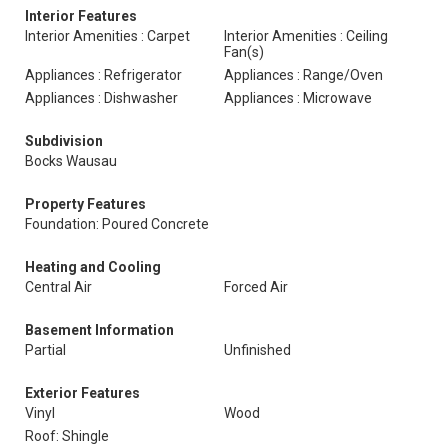
Interior Features
Interior Amenities : Carpet
Interior Amenities : Ceiling
Fan(s)
Appliances : Refrigerator
Appliances : Range/Oven
Appliances : Dishwasher
Appliances : Microwave
Subdivision
Bocks Wausau
Property Features
Foundation: Poured Concrete
Heating and Cooling
Central Air
Forced Air
Basement Information
Partial
Unfinished
Exterior Features
Vinyl
Wood
Roof: Shingle