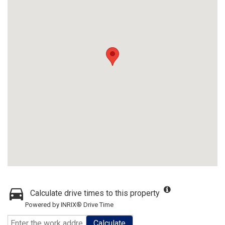
Calculate drive times to this property
Powered by INRIX® Drive Time
Calculate