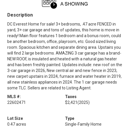
Description
DC Everest Home for sale! 3+ bedrooms, .47 acre FENCED in
yard, 3+ car garage and tons of updates, this home is move in
ready! Main floor features 1 bedroom and a bonus room, could
be another bedroom, office, playroom, etc. Good sized living
room. Spacious kitchen and separate dining area. Upstairs you
will find 2 large bedrooms. AMAZING 3 car garage has a brand-
NEW ROOF, is insulated and heated with a natural gas heater
and has been freshly painted. Updates include: new roof on the
3-car garage in 2026, New central air and new fence in 2023,
new carpet upstairs in 2024, furnace and water heater in 2019,
all new stainless appliances in 2024. The 1 car garage needs
some TLC. Sellers are related to Listing Agent.
MLS #:
Taxes
22602471
$2,421
(2025)
Lot Size
Type
0.47 acres
Single-Family Home