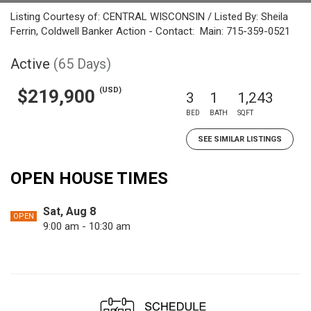
Listing Courtesy of: CENTRAL WISCONSIN / Listed By: Sheila
Ferrin, Coldwell Banker Action - Contact: Main: 715-359-0521
Active
(65 Days)
(USD)
$219,900
3
1
1,243
BED
BATH
SQFT
SEE SIMILAR LISTINGS
OPEN HOUSE TIMES
Sat, Aug 8
OPEN
9:00 am - 10:30 am