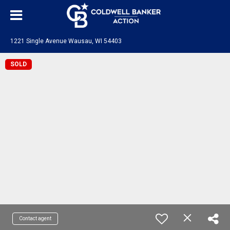
1221 Single Avenue Wausau, WI 54403
SOLD
Contact agent