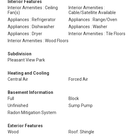
Interior Features
Interior Amenities : Ceiling
Interior Amenities :
Fan(s)
Cable/Satellite Available
Appliances : Refrigerator
Appliances : Range/Oven
Appliances : Dishwasher
Appliances : Washer
Appliances : Dryer
Interior Amenities : Tile Floors
Interior Amenities : Wood Floors
Subdivision
Pleasant View Park
Heating and Cooling
Central Air
Forced Air
Basement Information
Full
Block
Unfinished
Sump Pump
Radon Mitigation System
Exterior Features
Wood
Roof: Shingle