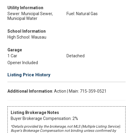
Utility Information
Sewer: Municipal Sewer,
Fuel: Natural Gas
Municipal Water
School Information
High School: Wausau
Garage
1 Car
Detached
Opener Included
Listing Price History
Additional Information
: Action | Main: 715-359-0521
Listing Brokerage Notes
Buyer Brokerage Compensation: 2%
*Details provided by the brokerage, not MLS (Multiple Listing Service).
Buyer's Brokerage Compensation not binding unless confirmed by