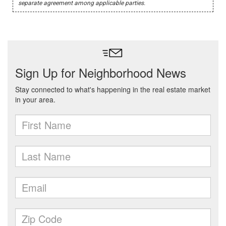
separate agreement among applicable parties.