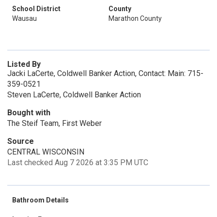
School District
County
Wausau
Marathon County
Listed By
Jacki LaCerte, Coldwell Banker Action, Contact: Main: 715-
359-0521
Steven LaCerte, Coldwell Banker Action
Bought with
The Steif Team, First Weber
Source
CENTRAL WISCONSIN
Last checked Aug 7 2026 at 3:35 PM UTC
Bathroom Details