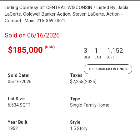
Listing Courtesy of: CENTRAL WISCONSIN / Listed By: Jacki
LaCerte, Coldwell Banker Action; Steven LaCerte, Action -
Contact: Main: 715-359-0521
Sold on 06/16/2026
(USD)
$185,000
3
1
1,152
BED
BATH
SQFT
SEE SIMILAR LISTINGS
Sold Date:
Taxes
06/16/2026
$2,255
(2025)
Lot Size
Type
6,534 SQFT
Single-Family Home
Year Built
Style
1952
1.5 Story