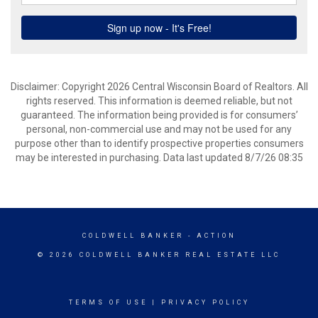
Disclaimer: Copyright 2026 Central Wisconsin Board of Realtors. All
rights reserved. This information is deemed reliable, but not
guaranteed. The information being provided is for consumers’
personal, non-commercial use and may not be used for any
purpose other than to identify prospective properties consumers
may be interested in purchasing. Data last updated 8/7/26 08:35
COLDWELL BANKER
- ACTION
© 2026 COLDWELL BANKER REAL ESTATE LLC
TERMS OF USE
|
PRIVACY POLICY