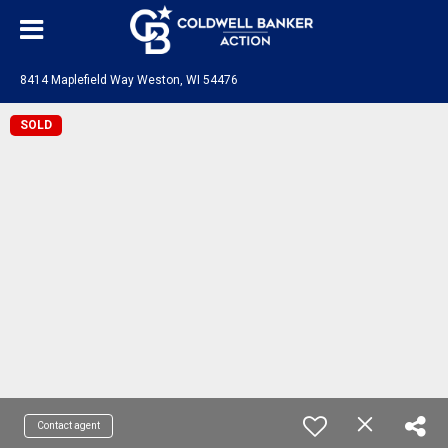
8414 Maplefield Way Weston, WI 54476
SOLD
Contact agent