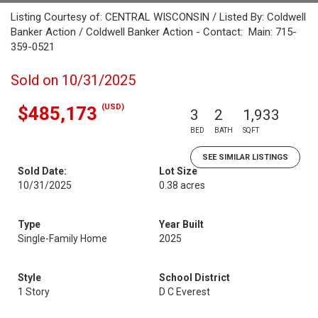
Listing Courtesy of: CENTRAL WISCONSIN / Listed By: Coldwell
Banker Action / Coldwell Banker Action - Contact: Main: 715-
359-0521
Sold on 10/31/2025
(USD)
$485,173
3
2
1,933
BED
BATH
SQFT
SEE SIMILAR LISTINGS
Sold Date:
Lot Size
10/31/2025
0.38 acres
Type
Year Built
Single-Family Home
2025
Style
School District
1 Story
D C Everest