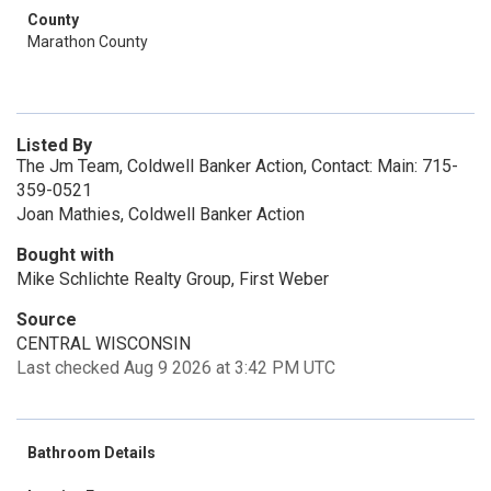
County
Marathon County
Listed By
The Jm Team, Coldwell Banker Action, Contact: Main: 715-
359-0521
Joan Mathies, Coldwell Banker Action
Bought with
Mike Schlichte Realty Group, First Weber
Source
CENTRAL WISCONSIN
Last checked Aug 9 2026 at 3:42 PM UTC
Bathroom Details