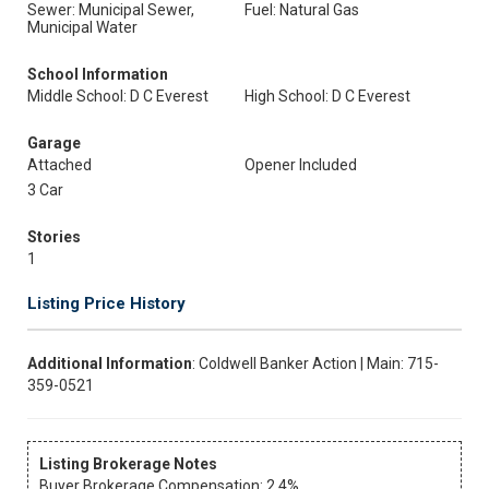
Sewer: Municipal Sewer,
Fuel: Natural Gas
Municipal Water
School Information
Middle School: D C Everest
High School: D C Everest
Garage
Attached
Opener Included
3 Car
Stories
1
Listing Price History
Additional Information
: Coldwell Banker Action | Main: 715-
359-0521
Listing Brokerage Notes
Buyer Brokerage Compensation: 2.4%