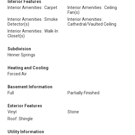
Interior Features
Interior Amenities : Carpet
Interior Amenities : Ceiling
Fan(s)
Interior Amenities : Smoke
Interior Amenities :
Detector(s)
Cathedral/Vaulted Ceiling
Interior Amenities : Walk-In
Closet(s)
Subdivision
Hinner Springs
Heating and Cooling
Forced Air
Basement Information
Full
Partially Finished
Exterior Features
Vinyl
Stone
Roof: Shingle
Utility Information