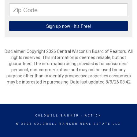
Disclaimer: Copyright 2026 Central Wisconsin Board of Realtors. All
rights reserved. This information is deemed reliable, but not
guaranteed. The information being provided is for consumers’
personal, non-commercial use and may not be used for any
purpose other than to identify prospective properties consumers
may be interested in purchasing. Data last updated 8/9/26 08:42
COLDWELL BANKER
- ACTION
© 2026 COLDWELL BANKER REAL ESTATE LLC