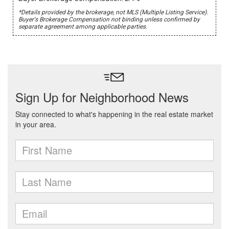
*Details provided by the brokerage, not MLS (Multiple Listing Service).
Buyer's Brokerage Compensation not binding unless confirmed by
separate agreement among applicable parties.